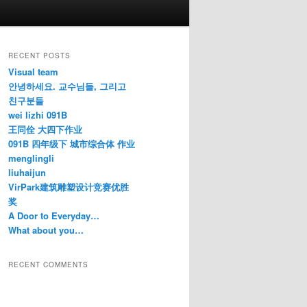
RECENT POSTS
Visual team
안녕하세요. 교수님들, 그리고
친구분들
wei lizhi 091B
王同佺 大四下作业
091B 四年级下 城市综合体 作业
menglingli
liuhaijun
VirPark建筑雕塑设计竞赛优胜
奖
A Door to Everyday…
What about you…
RECENT COMMENTS