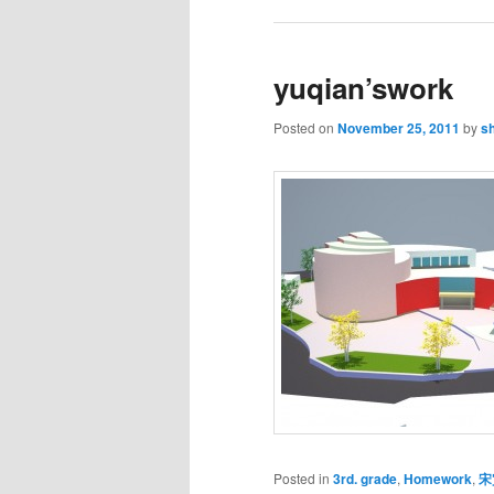
yuqian’swork
Posted on
November 25, 2011
by
s
Posted in
3rd. grade
,
Homework
,
宋