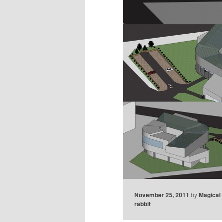
November 25, 2011
by
Magical
rabbit