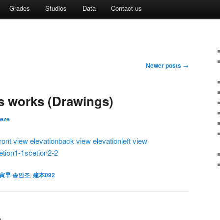
Grades
Studios
Data
Contact us
Newer posts
→
 works (Drawings)
eeze
front view elevation
back view elevation
left view
etion1-1
scetion2-2
寅早 송인조
,
建本092