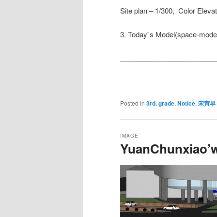
Site plan – 1/300, Color Eleva
3. Today`s Model(space-model
__________________________
Posted in
3rd. grade
,
Notice
,
宋寅早
IMAGE
YuanChunxiao’