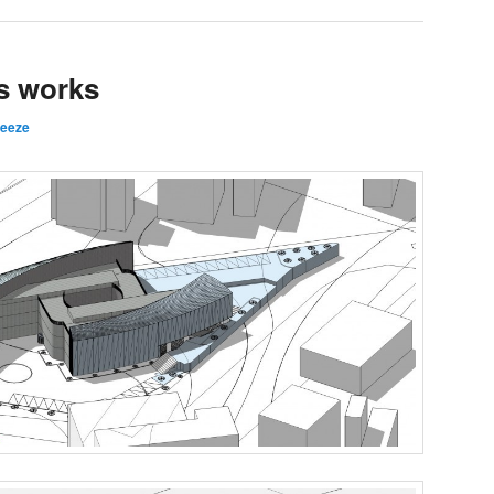
s works
reeze