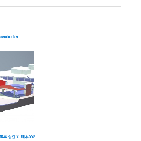
henxiaxian
寅早 송인조
,
建本092