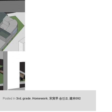
Posted in
3rd. grade
,
Homework
,
宋寅早 송인조
,
建本092