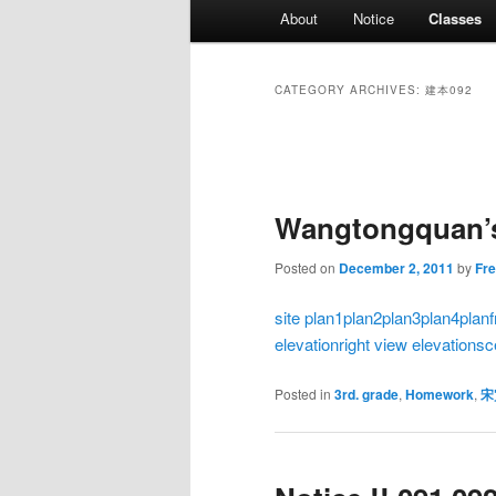
Main
About
Notice
Classes
menu
CATEGORY ARCHIVES:
建本092
Post
navigation
Wangtongquan’s
Posted on
December 2, 2011
by
Fr
site plan
1plan
2plan
3plan
4plan
elevation
right view elevation
sc
Posted in
3rd. grade
,
Homework
,
宋