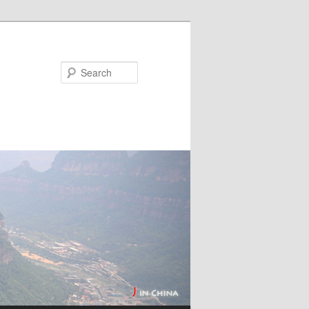
Search