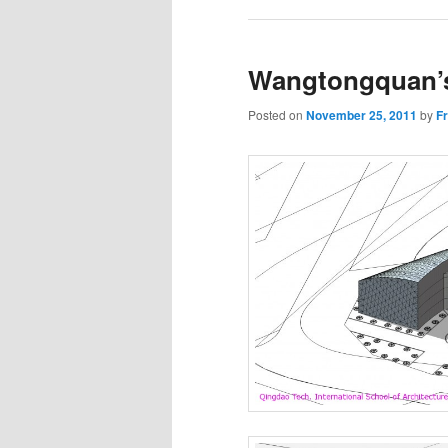
Wangtongquan’
Posted on
November 25, 2011
by
F