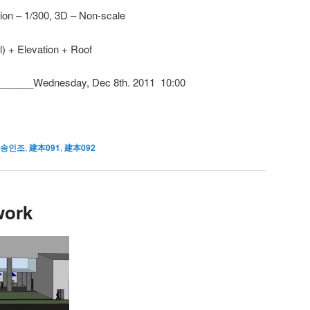
tion – 1/300, 3D – Non-scale
) + Elevation + Roof
_____Wednesday, Dec 8th. 2011 10:00
 송인조
,
建本091
,
建本092
work