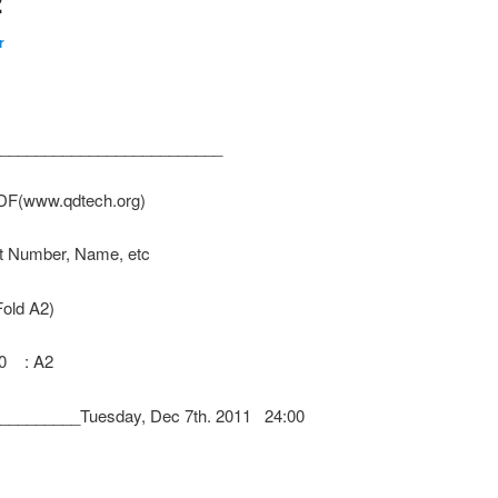
2
r
_________________________
PDF(www.qdtech.org)
nt Number, Name, etc
Fold A2)
300 : A2
________Tuesday, Dec 7th. 2011 24:00