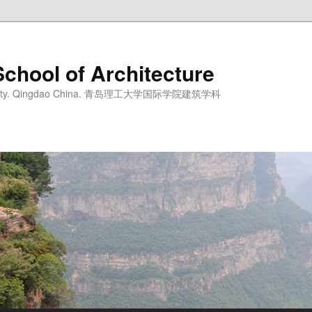
School of Architecture
iversity. Qingdao China. 青岛理工大学国际学院建筑学科