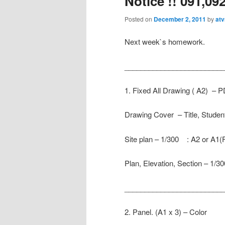
Notice !! 091,09
Posted on
December 2, 2011
by
atv
Next week`s homework.
_________________________
1. Fixed All Drawing ( A2) – 
Drawing Cover – Title, Stude
Site plan – 1/300 : A2 or A1(
Plan, Elevation, Section – 1/
__________________________
2. Panel. (A1 x 3) – Color