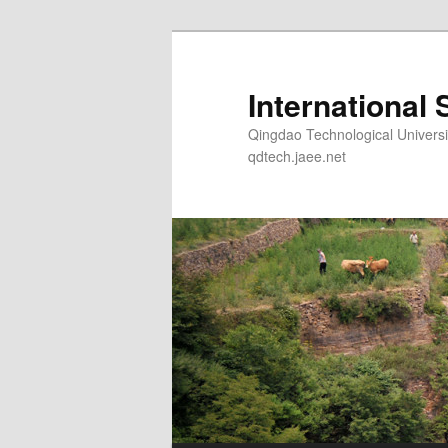
Skip
Skip
to
to
primary
secondary
International 
content
content
Qingdao Technological Un
qdtech.jaee.net