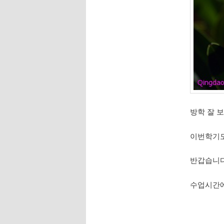
방학 잘 
이번학기도
반갑습니
수업시간에