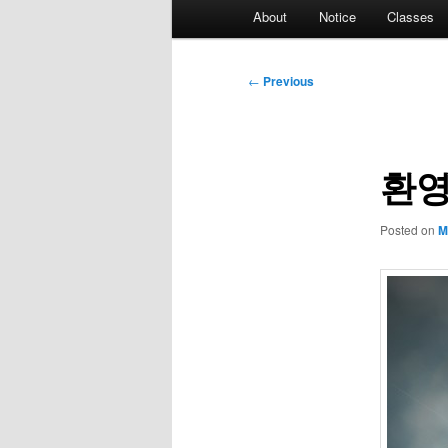
Main
About
Notice
Classes
menu
Post
←
Previous
navigation
환영
Posted on
M