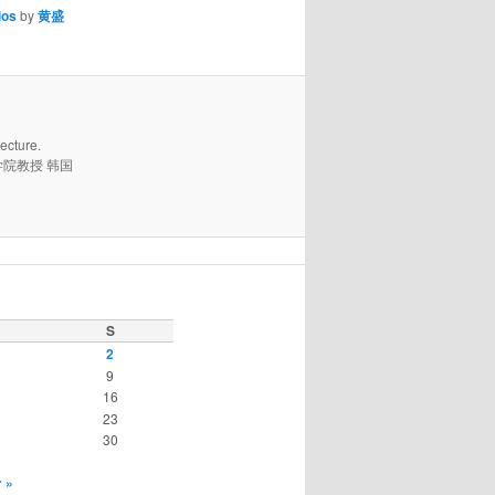
ios
by
黄盛
ecture.
学国际学院教授 韩国
S
2
9
16
23
30
 »