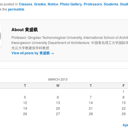
as posted in
Classes
,
Grades
,
Notice
,
Photo Gallery
,
Professors
,
Students
,
Stud
k the
permalink
.
About 黄盛载
Professor. Qingdao Techonological University, International School of Archit
Kwangwoon University Department of Architecture. 中国青岛理工大
光云大学教建筑学科教授
View all posts by 黄盛载
→
MARCH 2013
T
W
T
F
1
5
6
7
8
12
13
14
15
19
20
21
22
26
27
28
29
Apr