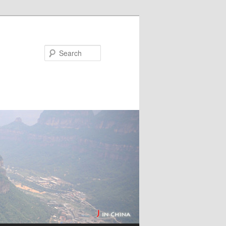
Search