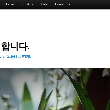
Grades
Studios
Data
Contact us
합니다.
arch 2, 2013
by
黄盛载