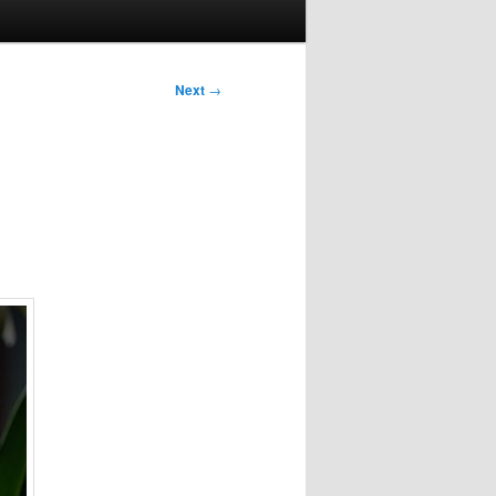
Next
→