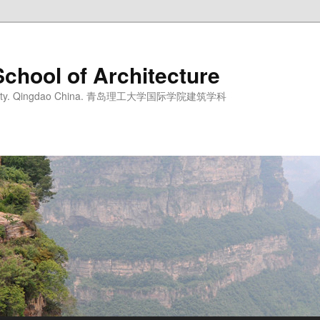
School of Architecture
iversity. Qingdao China. 青岛理工大学国际学院建筑学科