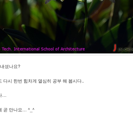
보내셨나요?
 다시 한번 힘차게 열심히 공부 해 봅시다..
다…
 곧 만나요… ^_^