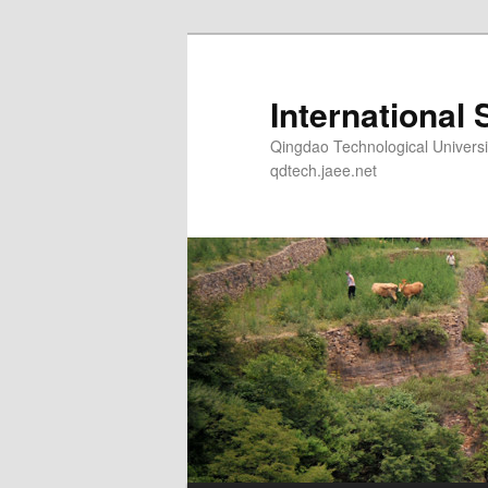
Skip
to
primary
International 
content
Qingdao Technological Un
qdtech.jaee.net