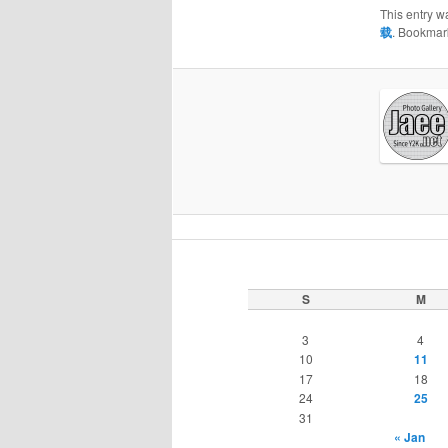
This entry w
载
. Bookmar
S
M
3
4
10
11
17
18
24
25
31
« Jan