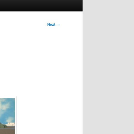
Next
→