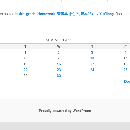
as posted in
4th. grade
,
Homework
,
宋寅早 송인조
,
建本084
by
XuYilong
. Bookmar
NOVEMBER 2011
T
W
T
F
1
2
3
4
8
9
10
11
15
16
17
18
22
23
24
25
29
30
Dec
Proudly powered by WordPress