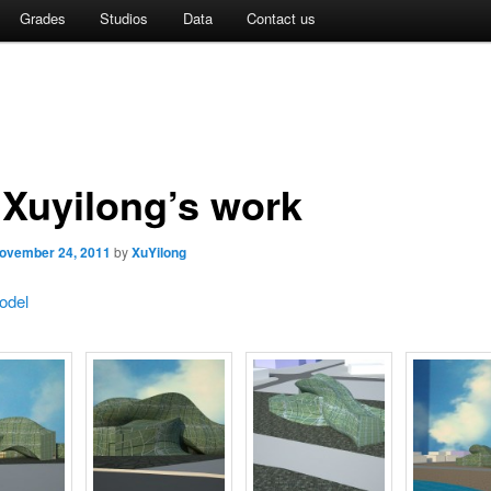
Grades
Studios
Data
Contact us
 Xuyilong’s work
ovember 24, 2011
by
XuYilong
odel