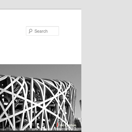
Search