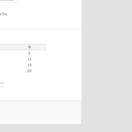
k the
S
5
12
19
26
 »