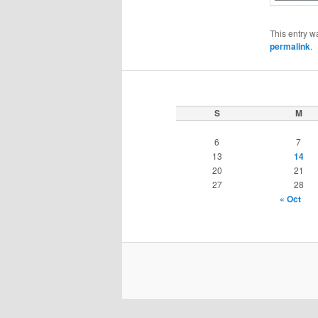
This entry w
permalink
.
S
M
6
7
13
14
20
21
27
28
« Oct