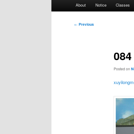
Main
About
Notice
Classes
menu
Post
←
Previous
navigation
084
Posted on
N
xuyilongm