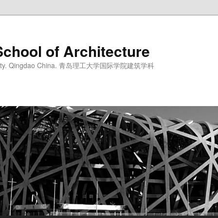
School of Architecture
iversity. Qingdao China. 青岛理工大学国际学院建筑学科