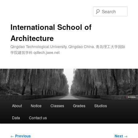
Skip
to
Sear
primary
content
International School of
Architecture
Qingdao Technological University. Qingdao China. 青岛理工大学国际
学院建筑学科 qdtech.jaee.net
Main
About
Notice
Classes
Grades
Studios
menu
Data
Contact us
Post
←
Previous
Next
→