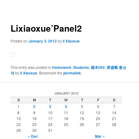
navigation
Lixiaoxue’Panel2
Posted on
January 3, 2012
by
li Xiaoxue
This entry was posted in
Homework
,
Students
,
建本085
,
黃盛載 황성
재
by
li Xiaoxue
. Bookmark the
permalink
.
JANUARY 2012
S
M
T
W
T
F
S
1
2
3
4
5
6
7
8
9
10
11
12
13
14
15
16
17
18
19
20
21
22
23
24
25
26
27
28
29
30
31
« Dec
Mar »