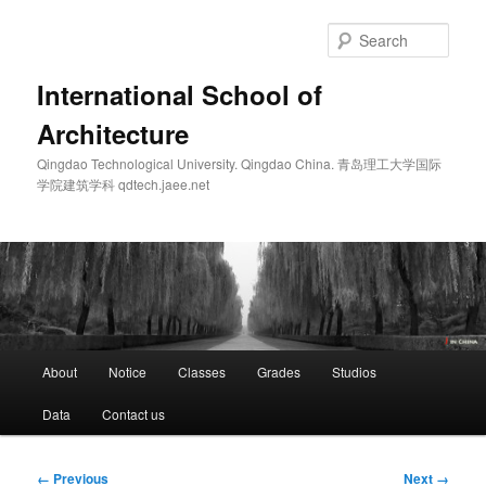
Skip
to
Sear
primary
content
International School of
Architecture
Qingdao Technological University. Qingdao China. 青岛理工大学国际
学院建筑学科 qdtech.jaee.net
Main
About
Notice
Classes
Grades
Studios
menu
Data
Contact us
Image
← Previous
Next →