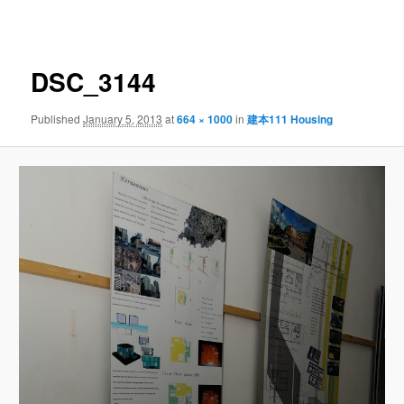
navigation
DSC_3144
Published
January 5, 2013
at
664 × 1000
in
建本111 Housing