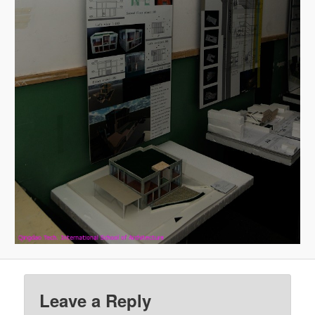
Leave a Reply