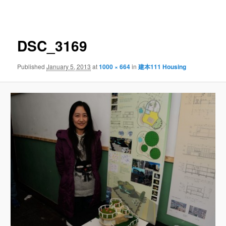
navigation
DSC_3169
Published
January 5, 2013
at
1000 × 664
in
建本111 Housing