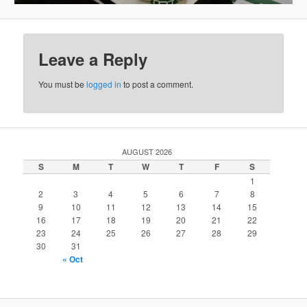
Leave a Reply
You must be
logged in
to post a comment.
AUGUST 2026
S
M
T
W
T
F
S
1
2
3
4
5
6
7
8
9
10
11
12
13
14
15
16
17
18
19
20
21
22
23
24
25
26
27
28
29
30
31
« Oct