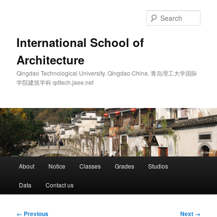
Skip
to
Sear
primary
content
International School of
Architecture
Qingdao Technological University. Qingdao China. 青岛理工大学国际
学院建筑学科 qdtech.jaee.net
Main
About
Notice
Classes
Grades
Studios
menu
Data
Contact us
Image
← Previous
Next →