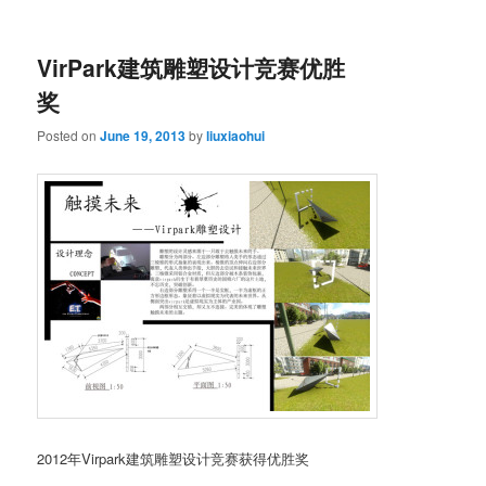
VirPark建筑雕塑设计竞赛优胜
奖
Posted on
June 19, 2013
by
liuxiaohui
2012年Virpark建筑雕塑设计竞赛获得优胜奖