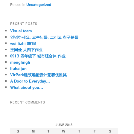
Posted in
Uncategorized
RECENT POSTS
Visual team
안녕하세요. 교수님들, 그리고 친구분들
wei lizhi 091B
王同佺 大四下作业
091B 四年级下 城市综合体 作业
menglingli
liuhaijun
VirPark建筑雕塑设计竞赛优胜奖
A Door to Everyday…
What about you…
RECENT COMMENTS
JUNE 2013
S
M
T
W
T
F
S