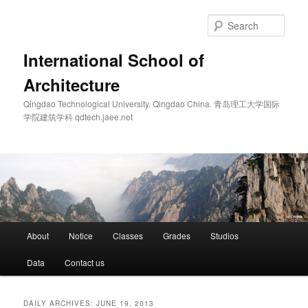
Skip
Skip
to
to
Sear
primary
secondary
content
content
International School of
Architecture
Qingdao Technological University. Qingdao China. 青岛理工大学国际
学院建筑学科 qdtech.jaee.net
Main
About
Notice
Classes
Grades
Studios
menu
Data
Contact us
DAILY ARCHIVES:
JUNE 19, 2013