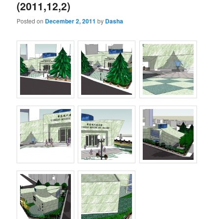
(2011,12,2)
Posted on
December 2, 2011
by
Dasha