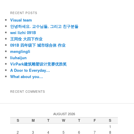
RECENT POSTS
Visual team
안녕하세요. 교수님들, 그리고 친구분들
wei lizhi 091B
王同佺 大四下作业
091B 四年级下 城市综合体 作业
menglingli
liuhaijun
VirPark建筑雕塑设计竞赛优胜奖
A Door to Everyday…
What about you…
RECENT COMMENTS
AUGUST 2026
S
M
T
W
T
F
S
1
2
3
4
5
6
7
8