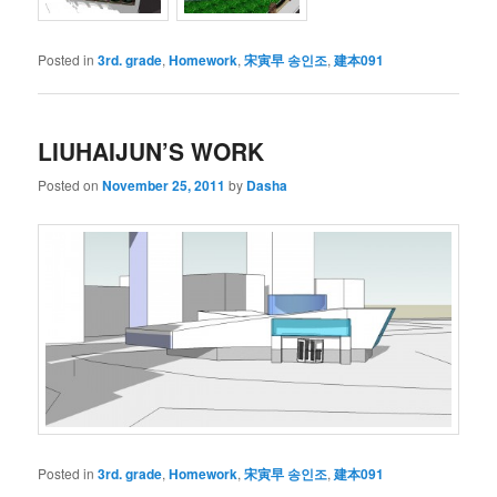
Posted in
3rd. grade
,
Homework
,
宋寅早 송인조
,
建本091
LIUHAIJUN’S WORK
Posted on
November 25, 2011
by
Dasha
Posted in
3rd. grade
,
Homework
,
宋寅早 송인조
,
建本091