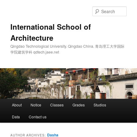
Skip
Skip
to
to
Sear
primary
secondary
content
content
International School of
Architecture
Qingdao Technological University. Qingdao China. 青岛理工大学国际
学院建筑学科 qdtech.jaee.net
Main
About
Notice
Classes
Grades
Studios
menu
Data
Contact us
Dasha
AUTHOR ARCHIVES: