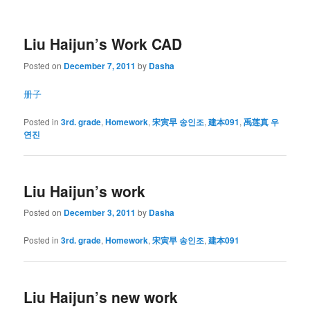
Liu Haijun’s Work CAD
Posted on
December 7, 2011
by
Dasha
册子
Posted in
3rd. grade
,
Homework
,
宋寅早 송인조
,
建本091
,
禹莲真 우
연진
Liu Haijun’s work
Posted on
December 3, 2011
by
Dasha
Posted in
3rd. grade
,
Homework
,
宋寅早 송인조
,
建本091
Liu Haijun’s new work