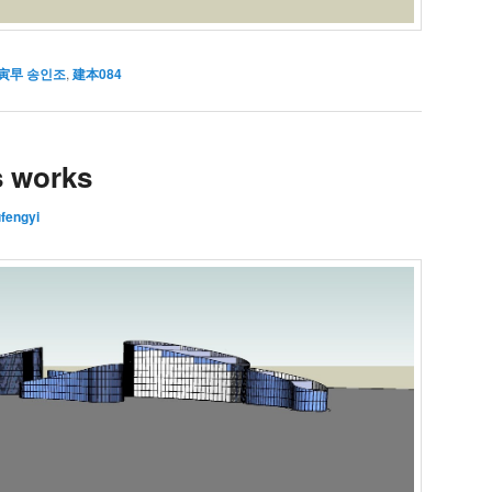
寅早 송인조
,
建本084
s works
ufengyi