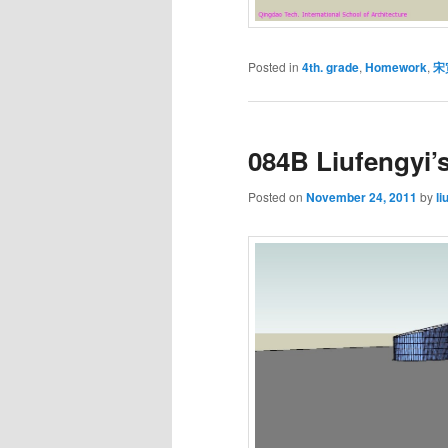
Posted in
4th. grade
,
Homework
,
宋
084B Liufengyi’
Posted on
November 24, 2011
by
li