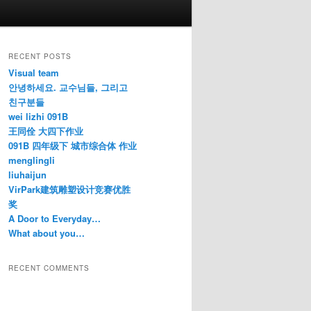
RECENT POSTS
Visual team
안녕하세요. 교수님들, 그리고
친구분들
wei lizhi 091B
王同佺 大四下作业
091B 四年级下 城市综合体 作业
menglingli
liuhaijun
VirPark建筑雕塑设计竞赛优胜
奖
A Door to Everyday…
What about you…
RECENT COMMENTS