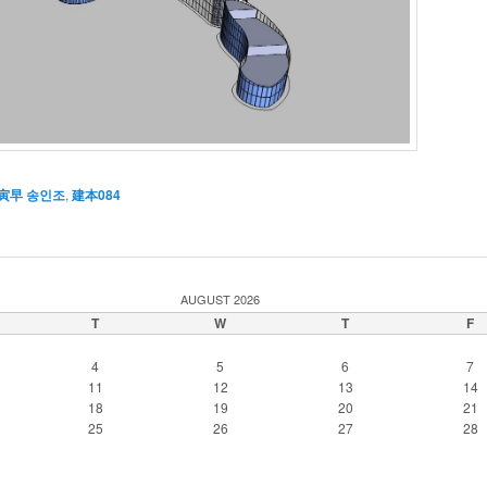
寅早 송인조
,
建本084
AUGUST 2026
T
W
T
F
4
5
6
7
11
12
13
14
18
19
20
21
25
26
27
28