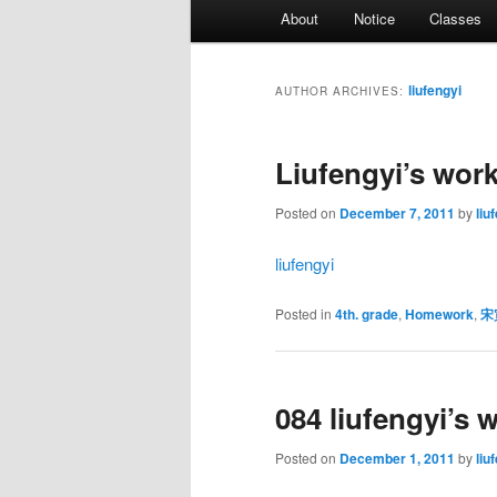
Main
About
Notice
Classes
menu
liufengyi
AUTHOR ARCHIVES:
Liufengyi’s wor
Posted on
December 7, 2011
by
liu
liufengyi
Posted in
4th. grade
,
Homework
,
宋
084 liufengyi’s 
Posted on
December 1, 2011
by
liu