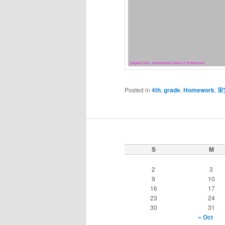
Posted in
4th. grade
,
Homework
,
宋
S
M
2
3
9
10
16
17
23
24
30
31
« Oct