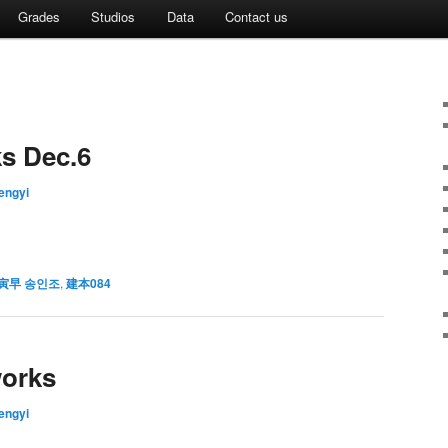
Grades
Studios
Data
Contact us
ks Dec.6
fengyi
寅早 송인조
,
建本084
works
fengyi