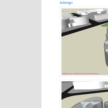
liufengyi