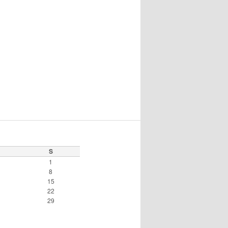
S
1
8
15
22
29