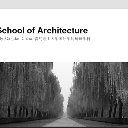
School of Architecture
iversity. Qingdao China. 青岛理工大学国际学院建筑学科