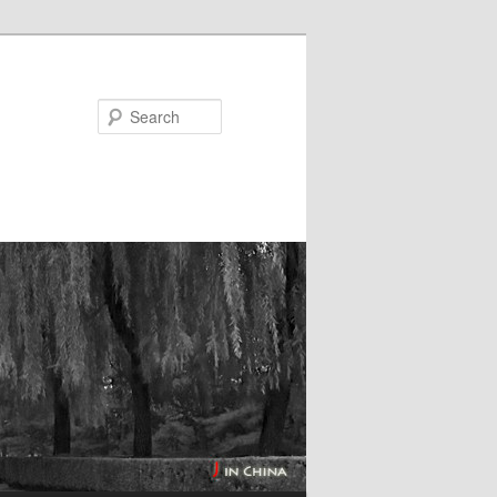
Search