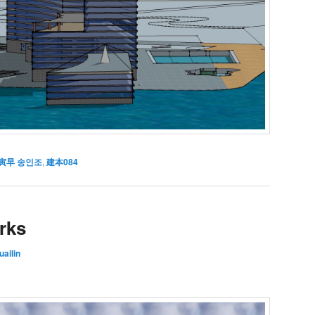
寅早 송인조
,
建本084
rks
ailin