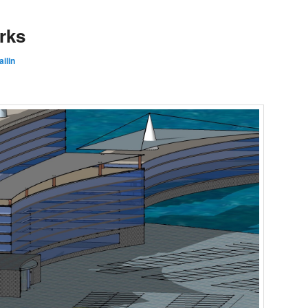
rks
ilin