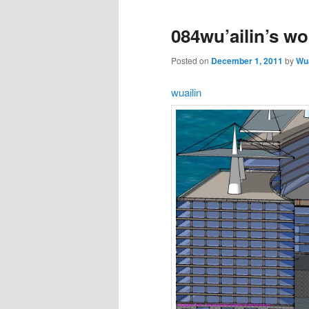
084wu’ailin’s wo
Posted on
December 1, 2011
by
Wua
wuailin