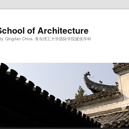
School of Architecture
iversity. Qingdao China. 青岛理工大学国际学院建筑学科