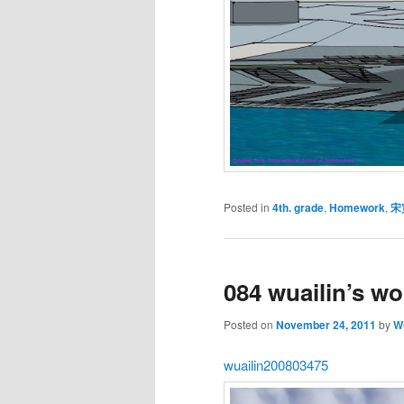
Posted in
4th. grade
,
Homework
,
宋
084 wuailin’s wo
Posted on
November 24, 2011
by
Wu
wuailin200803475