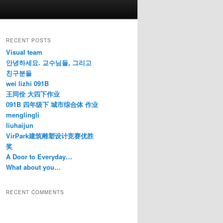
RECENT POSTS
Visual team
안녕하세요. 교수님들, 그리고
친구분들
wei lizhi 091B
王同佺 大四下作业
091B 四年级下 城市综合体 作业
menglingli
liuhaijun
VirPark建筑雕塑设计竞赛优胜
奖
A Door to Everyday…
What about you…
RECENT COMMENTS