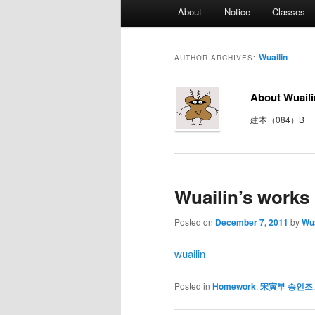
Main
About
Notice
Classes
menu
Wuailin
AUTHOR ARCHIVES:
About Wuaili
建本（084）B
Wuailin’s works
Posted on
December 7, 2011
by
Wua
wuailin
Posted in
Homework
,
宋寅早 송인조