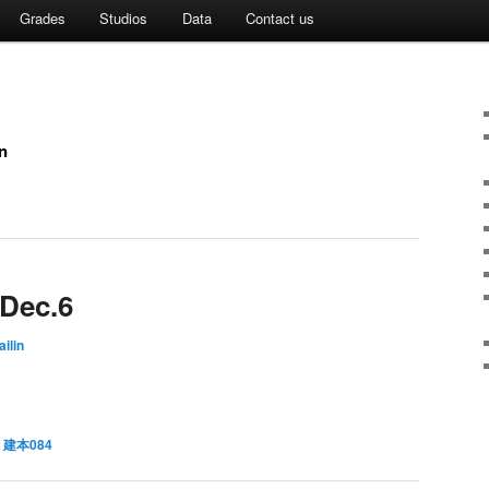
Grades
Studios
Data
Contact us
n
 Dec.6
ilin
,
建本084