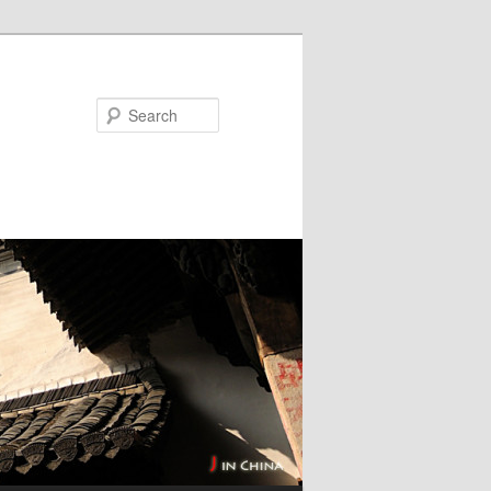
Search