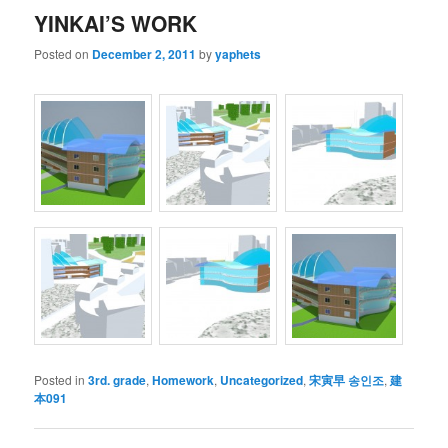
YINKAI’S WORK
Posted on
December 2, 2011
by
yaphets
Posted in
3rd. grade
,
Homework
,
Uncategorized
,
宋寅早 송인조
,
建
本091