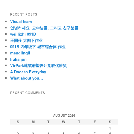
RECENT POSTS
Visual team
안녕하세요. 교수님들, 그리고 친구분들
wei lizhi 091B
王同佺 大四下作业
091B 四年级下 城市综合体 作业
menglingli
liuhaijun
VirPark建筑雕塑设计竞赛优胜奖
A Door to Everyday…
What about you…
RECENT COMMENTS
AUGUST 2026
S
M
T
W
T
F
S
1
2
3
4
5
6
7
8