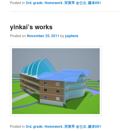
Posted in
3rd. grade
,
Homework
,
宋寅早 송인조
,
建本091
yinkai’s works
Posted on
November 25, 2011
by
yaphets
Posted in
3rd. grade
,
Homework
,
宋寅早 송인조
,
建本091