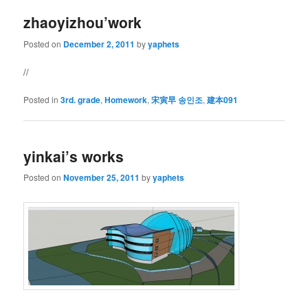
zhaoyizhou’work
Posted on
December 2, 2011
by
yaphets
//
Posted in
3rd. grade
,
Homework
,
宋寅早 송인조
,
建本091
yinkai’s works
Posted on
November 25, 2011
by
yaphets