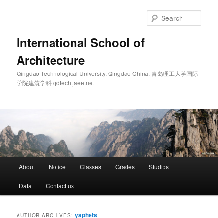
Skip
Skip
to
to
Sear
primary
secondary
content
content
International School of
Architecture
Qingdao Technological University. Qingdao China. 青岛理工大学国际
学院建筑学科 qdtech.jaee.net
Main
About
Notice
Classes
Grades
Studios
menu
Data
Contact us
yaphets
AUTHOR ARCHIVES: