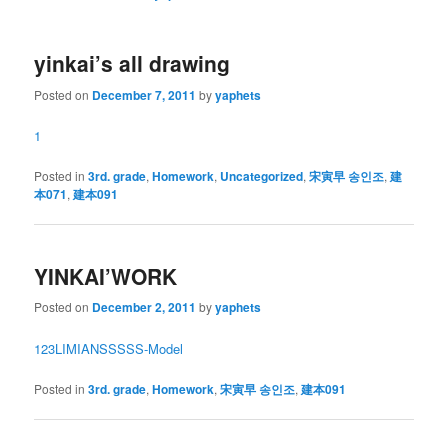
yinkai’s all drawing
Posted on
December 7, 2011
by
yaphets
1
Posted in
3rd. grade
,
Homework
,
Uncategorized
,
宋寅早 송인조
,
建
本071
,
建本091
YINKAI’WORK
Posted on
December 2, 2011
by
yaphets
1
2
3
LIMIAN
SSSSS-Model
Posted in
3rd. grade
,
Homework
,
宋寅早 송인조
,
建本091