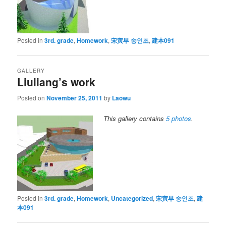
Posted in
3rd. grade
,
Homework
,
宋寅早 송인조
,
建本091
GALLERY
Liuliang’s work
Posted on
November 25, 2011
by
Laowu
This gallery contains
5 photos
.
Posted in
3rd. grade
,
Homework
,
Uncategorized
,
宋寅早 송인조
,
建
本091