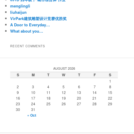
menglingli
liuhaijun
VirPark建筑雕塑设计竞赛优胜奖
A Door to Everyday…
What about you…
RECENT COMMENTS
AUGUST 2026
S
M
T
W
T
F
S
1
2
3
4
5
6
7
8
9
10
11
12
13
14
15
16
17
18
19
20
21
22
23
24
25
26
27
28
29
30
31
« Oct