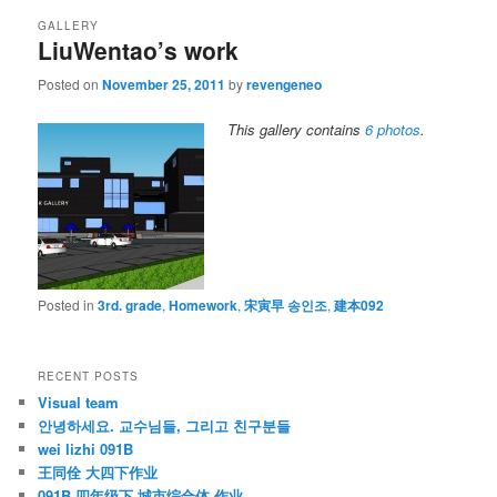
GALLERY
LiuWentao’s work
Posted on
November 25, 2011
by
revengeneo
This gallery contains
6 photos
.
Posted in
3rd. grade
,
Homework
,
宋寅早 송인조
,
建本092
RECENT POSTS
Visual team
안녕하세요. 교수님들, 그리고 친구분들
wei lizhi 091B
王同佺 大四下作业
091B 四年级下 城市综合体 作业