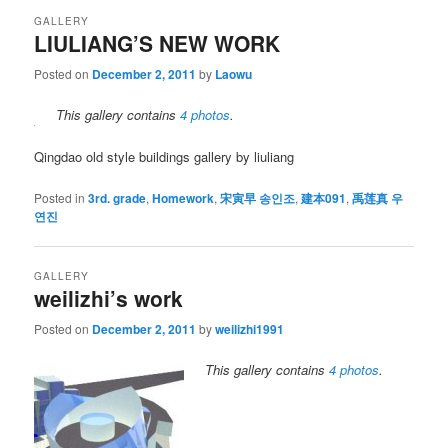
GALLERY
LIULIANG’S NEW WORK
Posted on
December 2, 2011
by
Laowu
This gallery contains
4 photos
.
Qingdao old style buildings gallery by liuliang
Posted in
3rd. grade
,
Homework
,
宋寅早 송인조
,
建本091
,
禹莲真 우
연진
GALLERY
weilizhi’s work
Posted on
December 2, 2011
by
weilizhi1991
This gallery contains
4 photos
.