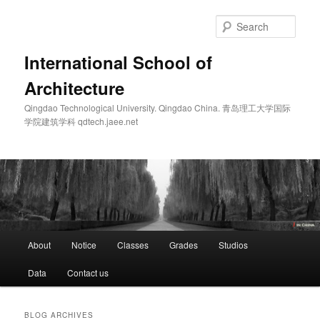
Skip
Skip
to
to
Sear
primary
secondary
content
content
International School of
Architecture
Qingdao Technological University. Qingdao China. 青岛理工大学国际
学院建筑学科 qdtech.jaee.net
Main
About
Notice
Classes
Grades
Studios
menu
Data
Contact us
BLOG ARCHIVES