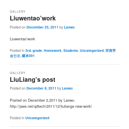
GALLERY
Liuwentao’work
Posted on
December 25, 2011
by
Laowu
Liuwentao’work
Posted in
3rd. grade
,
Homework
,
Students
,
Uncategorized
,
宋寅早
송인조
,
建本091
GALLERY
LiuLiang’s post
Posted on
December 8, 2011
by
Laowu
Posted on December 2,2011 by Laowu
http://jaee.net/qdtech/2011/12/liuliangs-new-work/
Posted in
Uncategorized