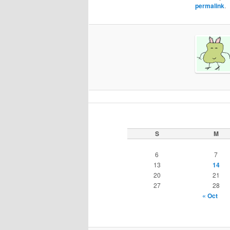
permalink
.
S
M
6
7
13
14
20
21
27
28
« Oct