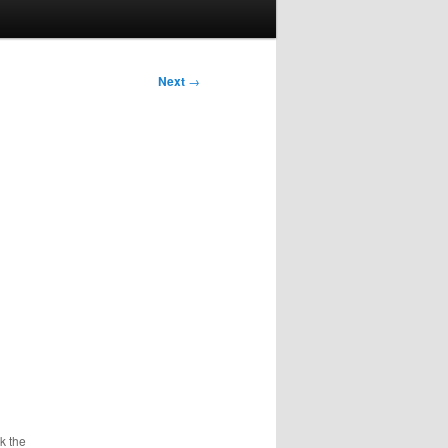
Next
→
k the