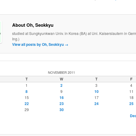
About Oh, Seokkyu
studied at Sungkyunkwan Univ. in Korea (BA) at Uni. Kaiserslautern in Ger
Ing.)
View all posts by Oh, Seokkyu
→
NOVEMBER 2011
T
W
T
F
1
2
3
4
8
9
10
11
15
16
17
18
22
23
24
25
29
30
Dec