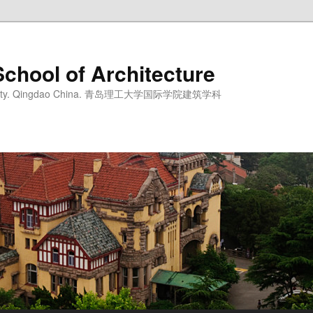
School of Architecture
iversity. Qingdao China. 青岛理工大学国际学院建筑学科