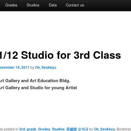
Grades
Studios
Data
Contact us
1/12 Studio for 3rd Class
ovember 14, 2011
by
Oh, Seokkyu
rt Gallery and Art Education Bldg.
lery and Studio for young Artist
as posted in
3rd. grade
,
Grades
,
Studios
,
吳錫奎 오석규
by
Oh, Seokkyu
. Bookmar