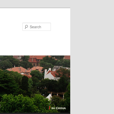
Search