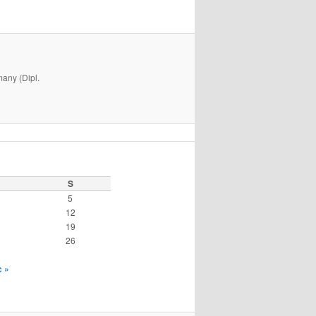
many (Dipl.
S
5
12
19
26
 »