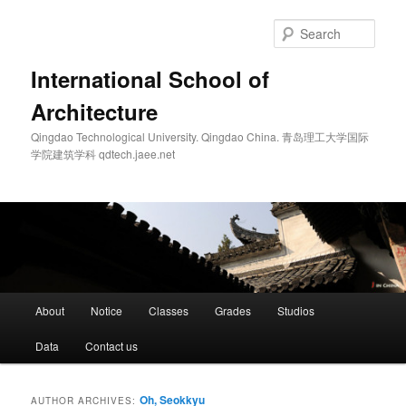
Skip
Skip
to
to
Sear
primary
secondary
content
content
International School of
Architecture
Qingdao Technological University. Qingdao China. 青岛理工大学国际
学院建筑学科 qdtech.jaee.net
Main
About
Notice
Classes
Grades
Studios
menu
Data
Contact us
Oh, Seokkyu
AUTHOR ARCHIVES: