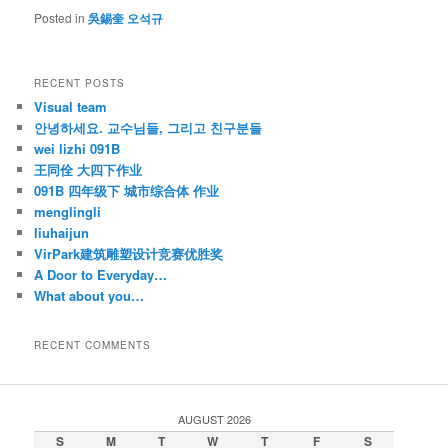
Posted in
吳錫奎 오석규
RECENT POSTS
Visual team
안녕하세요. 교수님들, 그리고 친구분들
wei lizhi 091B
王同佺 大四下作业
091B 四年级下 城市综合体 作业
menglingli
liuhaijun
VirPark建筑雕塑设计竞赛优胜奖
A Door to Everyday…
What about you…
RECENT COMMENTS
AUGUST 2026
S
M
T
W
T
F
S