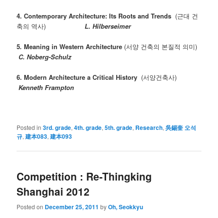
4. Contemporary Architecture: Its Roots and Trends
(근대 건
축의 역사)
L. Hilberseimer
5
.
Meaning in Western Architecture
(서양 건축의 본질적 의미)
C. Noberg-Schulz
6.
Modern Architecture a Critical History
(서양건축사)
Kenneth Frampton
Posted in
3rd. grade
,
4th. grade
,
5th. grade
,
Research
,
吳錫奎 오석
규
,
建本083
,
建本093
Competition : Re-Thingking
Shanghai 2012
Posted on
December 25, 2011
by
Oh, Seokkyu