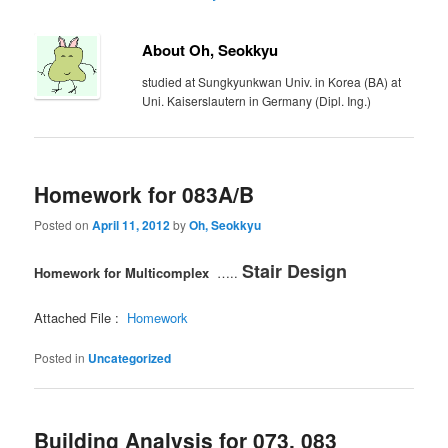
About Oh, Seokkyu
studied at Sungkyunkwan Univ. in Korea (BA) at
Uni. Kaiserslautern in Germany (Dipl. Ing.)
Homework for 083A/B
Posted on
April 11, 2012
by
Oh, Seokkyu
Stair Design
Homework for Multicomplex
…..
Attached File :
Homework
Posted in
Uncategorized
Building Analysis for 073, 083