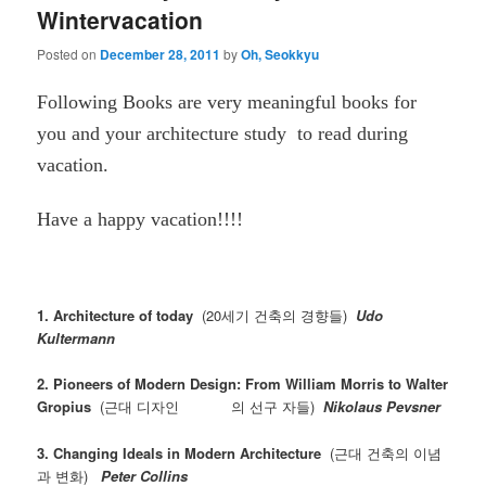
Wintervacation
Posted on
December 28, 2011
by
Oh, Seokkyu
Following Books are very meaningful books for
you and your architecture study to read during
vacation.
Have a happy vacation!!!!
1. Architecture of today
(20세기 건축의 경향들)
Udo
Kultermann
2. Pioneers of Modern Design: From William Morris to Walter
Gropius
(근대 디자인 의 선구 자들)
Nikolaus Pevsner
3. Changing Ideals in Modern Architecture
(근대 건축의 이념
과 변화)
Peter Collins