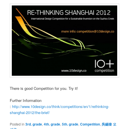
There is good Competition for you. Try it!
Further Information
:
http://www.10design.co/think/competitions/en/1/rethinking-
shanghai-2012/the-brief/
Posted in
3rd. grade
,
4th. grade
,
5th. grade
,
Competition
,
吳錫奎 오