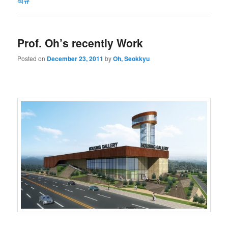
석규
Prof. Oh’s recently Work
Posted on
December 23, 2011
by
Oh, Seokkyu