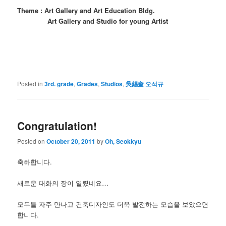
Theme : Art Gallery and Art Education Bldg.
Art Gallery and Studio for young Artist
Posted in
3rd. grade
,
Grades
,
Studios
,
吳錫奎 오석규
Congratulation!
Posted on
October 20, 2011
by
Oh, Seokkyu
축하합니다.
새로운 대화의 장이 열렸네요…
모두들 자주 만나고 건축디자인도 더욱 발전하는 모습을 보았으면
합니다.