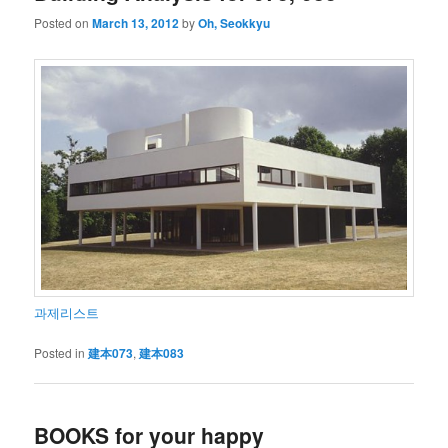
Posted on
March 13, 2012
by
Oh, Seokkyu
과제리스트
Posted in
建本073
,
建本083
BOOKS for your happy