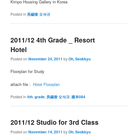
Kimpo Housing Gallery in Korea
Posted in
吳錫奎 오석규
2011/12 4th Grade _ Resort
Hotel
Posted on
November 24, 2011
by
Oh, Seokkyu
Floorplan for Study
attach file :
Hotel Floorplan
Posted in
4th. grade
,
吳錫奎 오석규
,
建本084
2011/12 Studio for 3rd Class
Posted on
November 14, 2011
by
Oh, Seokkyu