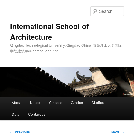
Skip
to
Sear
primary
content
International School of
Architecture
Qingdao Technological University. Qingdao China. 青岛理工大学国际
学院建筑学科 qdtech.jaee.net
Main
About
Notice
Classes
Grades
Studios
menu
Data
Contact us
Post
←
Previous
Next
→