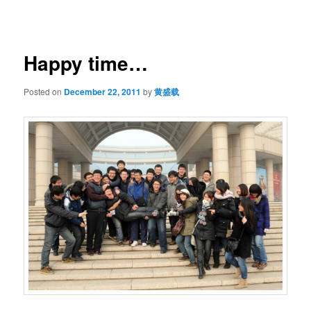
navigation
Happy time…
Posted on
December 22, 2011
by
黄盛载