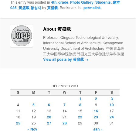
This entry was posted in
4th. grade
,
Photo Gallery
,
Students
,
建本
085
,
黃盛載 황성재
by
黄盛载
. Bookmark the
permalink
.
About 黄盛载
Professor. Qingdao Techonological University,
International School of Architecture. Kwangwoon
University Department of Architecture. 中国青岛理
工大学国际学院教授 韩国光云大学教建筑学科教授
View all posts by 黄盛载
→
DECEMBER 2011
S
M
T
W
T
F
S
1
2
3
4
5
6
7
8
9
10
11
12
13
14
15
16
17
18
19
20
21
22
23
24
25
26
27
28
29
30
31
« Nov
Jan »