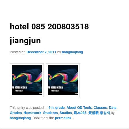
navigation
hotel 085 200803518
jiangjun
Posted on
December 2, 2011
by
hanguoqiang
This entry was posted in
4th. grade
,
About QD Tech.
,
Classes
,
Data
,
Grades
,
Homework
,
Students
,
Studios
,
建本085
,
黃盛載 황성재
by
hanguoqiang
. Bookmark the
permalink
.