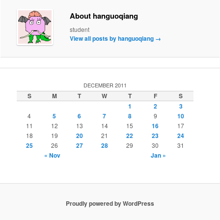
About hanguoqiang
student
View all posts by hanguoqiang
→
DECEMBER 2011
S
M
T
W
T
F
S
1
2
3
4
5
6
7
8
9
10
11
12
13
14
15
16
17
18
19
20
21
22
23
24
25
26
27
28
29
30
31
« Nov
Jan »
Proudly powered by WordPress