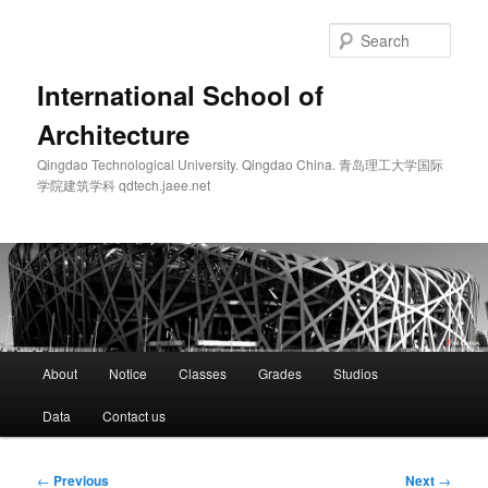
Skip
to
Sear
primary
content
International School of
Architecture
Qingdao Technological University. Qingdao China. 青岛理工大学国际
学院建筑学科 qdtech.jaee.net
Main
About
Notice
Classes
Grades
Studios
menu
Data
Contact us
Post
←
Previous
Next
→