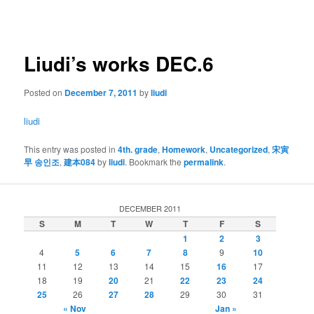
navigation
Liudi’s works DEC.6
Posted on
December 7, 2011
by
liudi
liudi
This entry was posted in
4th. grade
,
Homework
,
Uncategorized
,
宋寅
早 송인조
,
建本084
by
liudi
. Bookmark the
permalink
.
DECEMBER 2011
S
M
T
W
T
F
S
1
2
3
4
5
6
7
8
9
10
11
12
13
14
15
16
17
18
19
20
21
22
23
24
25
26
27
28
29
30
31
« Nov
Jan »