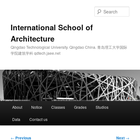
Skip
to
Sear
primary
content
International School of
Architecture
Qingdao Technological University. Qingdao China. 青岛理工大学国际
学院建筑学科 qdtech.jaee.net
Main
About
Notice
Classes
Grades
Studios
menu
Data
Contact us
Post
←
Previous
Next
→