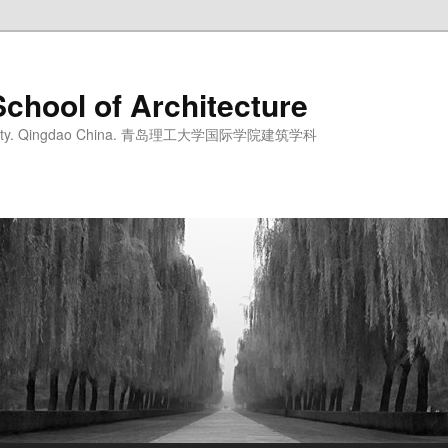
School of Architecture
iversity. Qingdao China. 青岛理工大学国际学院建筑学科