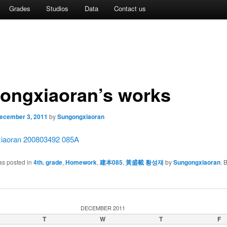
Grades
Studios
Data
Contact us
ongxiaoran’s works
ecember 3, 2011
by
Sungongxiaoran
iaoran 200803492 085A
as posted in
4th. grade
,
Homework
,
建本085
,
黃盛載 황성재
by
Sungongxiaoran
. 
DECEMBER 2011
T
W
T
F