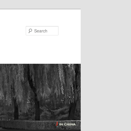
Search