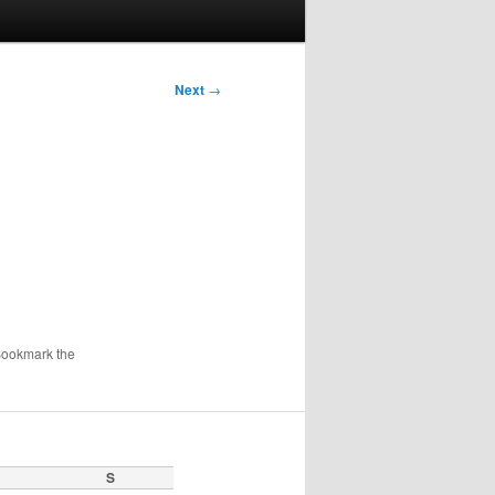
Next
→
Bookmark the
S