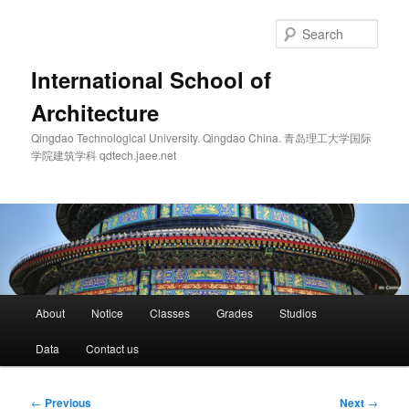
Skip
to
Sear
primary
content
International School of
Architecture
Qingdao Technological University. Qingdao China. 青岛理工大学国际
学院建筑学科 qdtech.jaee.net
Main
About
Notice
Classes
Grades
Studios
menu
Data
Contact us
Post
←
Previous
Next
→