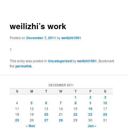
navigation
weilizhi’s work
Posted on
December 7, 2011
by
weilizhi1991
1
This entry was posted in
Uncategorized
by
weilizhi1991
. Bookmark
the
permalink
.
DECEMBER 2011
S
M
T
W
T
F
S
1
2
3
4
5
6
7
8
9
10
11
12
13
14
15
16
17
18
19
20
21
22
23
24
25
26
27
28
29
30
31
« Nov
Jan »